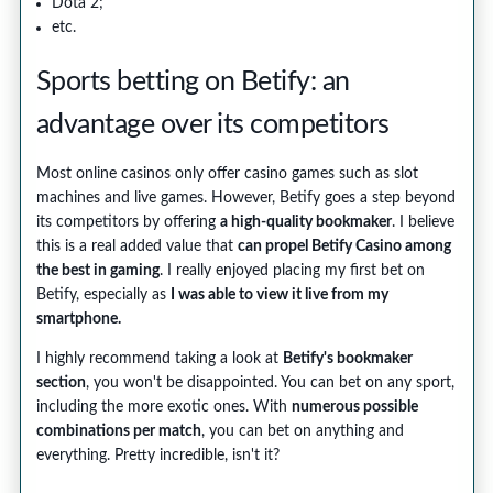
Dota 2;
etc.
Sports betting on Betify: an
advantage over its competitors
Most online casinos only offer casino games such as slot
machines and live games. However, Betify goes a step beyond
its competitors by offering
a high-quality bookmaker
. I believe
this is a real added value that
can propel Betify Casino among
the best in gaming
. I really enjoyed placing my first bet on
Betify, especially as
I was able to view it live from my
smartphone.
I highly recommend taking a look at
Betify's bookmaker
section
, you won't be disappointed. You can bet on any sport,
including the more exotic ones. With
numerous possible
combinations per match
, you can bet on anything and
everything. Pretty incredible, isn't it?