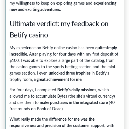
my willingness to keep on exploring games and
experiencing
new and exciting adventures.
Ultimate verdict: my feedback on
Betify casino
My experience on Betify online casino has been
quite simply
incredible
. After playing for four days with my first deposit of
$100, I was able to explore a large part of the catalog, from
the casino games to the sports betting section and the mini-
games section. I even
unlocked three trophies
in Betify's
trophy room,
a great achievement for me.
For four days, I completed
Betify's daily missions
, which
allowed me to accumulate Bytes (the site's virtual currency)
and use them to
make purchases in the integrated store
(40
free rounds on Book of Dead).
What really made the difference for me was
the
responsiveness and precision of the customer support
, with