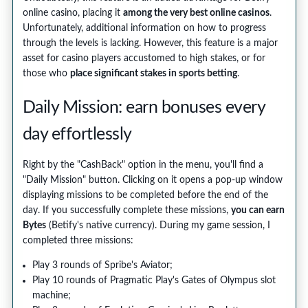
online casino, placing it
among the very best online casinos
.
Unfortunately, additional information on how to progress
through the levels is lacking. However, this feature is a major
asset for casino players accustomed to high stakes, or for
those who
place significant stakes in sports betting
.
Daily Mission: earn bonuses every
day effortlessly
Right by the "CashBack" option in the menu, you'll find a
"Daily Mission" button. Clicking on it opens a pop-up window
displaying missions to be completed before the end of the
day. If you successfully complete these missions,
you can earn
Bytes
(Betify's native currency). During my game session, I
completed three missions:
Play 3 rounds of Spribe's Aviator;
Play 10 rounds of Pragmatic Play's Gates of Olympus slot
machine;