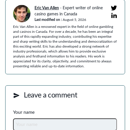
Eric Van Allen
-
Expert writer of online
casino games in Canada
Last modified on
:
August 5, 2026
Eric Van Allen is a renowned expert in the field of online gambling
and casinos in Canada. For over a decade, he has been an integral
part of this rapidly expanding industry, contributing his expertise
and sharp writing skills to the understanding and democratization of
this exciting world. Eric has also developed a strong network of
industry professionals, which allows him to provide exclusive
analysis and firsthand information to his readers. His work is
appreciated for its clarity, objectivity, and commitment to always
presenting reliable and up-to-date information.
Leave a comment
Your name