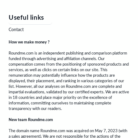
Useful links
Contact
How we make money ?
Roundme.com is an independent publishing and comparison platform
funded through advertising and affiliation channels. Our
compensation comes from the positioning of sponsored products and
services, as well as clicks on certain links on our site. This
remuneration may potentially influence how the products are
displayed, their placement, and ranking in various categories of our
list. However, all our analyses on Roundme.com are complete and
impartial evaluations, validated by our certified experts. We are active
in 18 countries and place major priority on the excellence of
information, committing ourselves to maintaining complete
transparency with our readers.
New team Roundme.com
The domain name Roundme.com was acquired on May 7, 2023 (with
a sales agreement). We are not responsible for the actions of the