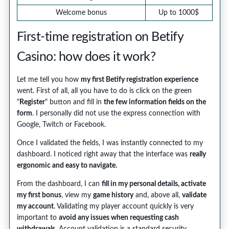
Welcome bonus
Up to 1000$
First-time registration on Betify
Casino: how does it work?
Let me tell you how
my first Betify registration experience
went. First of all, all you have to do is click on the green
"
Register
" button and fill in
the few information fields on the
form
. I personally did not use the express connection with
Google, Twitch or Facebook.
Once I validated the fields, I was instantly connected to my
dashboard. I noticed right away that the interface was
really
ergonomic and easy to navigate.
From the dashboard, I can
fill in my personal details, activate
my first bonus
, view my
game history
and, above all,
validate
my account
. Validating my player account quickly is very
important to
avoid any issues when requesting cash
withdrawals.
Account validation is a standard security