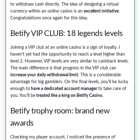
to withdraw cash directly. The idea of designing a virtual
currency within an online casino is an
excellent initiative
.
Congratulations once again for this idea.
Betify VIP CLUB: 18 legends levels
Joining a VIP club at an online casino is a sign of loyalty. I
haven't yet had the opportunity to reach a level higher than
level 2. However, VIP levels are very similar to cashback levels.
The main difference is that progress in the VIP club can
increase your daily withdrawal limit
. This is a considerable
advantage for big gamblers. On the final levels, you'll be lucky
enough to
have a dedicated account manager
to take care of
you. You'll be
treated like a king on Betify Casino.
Betify trophy room: brand new
awards
Checking my player account, I noticed the presence of