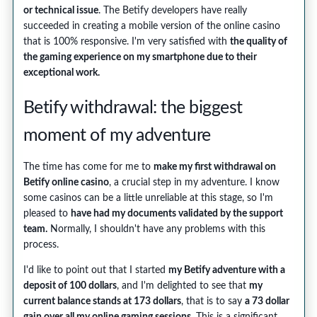
or technical issue
. The Betify developers have really
succeeded in creating a mobile version of the online casino
that is 100% responsive. I'm very satisfied with
the quality of
the gaming experience on my smartphone due to their
exceptional work.
Betify withdrawal: the biggest
moment of my adventure
The time has come for me to
make my first withdrawal on
Betify online casino
, a crucial step in my adventure. I know
some casinos can be a little unreliable at this stage, so I'm
pleased to
have had my documents validated by the support
team.
Normally, I shouldn't have any problems with this
process.
I'd like to point out that I started
my Betify adventure with a
deposit of 100 dollars
, and I'm delighted to see that
my
current balance stands at 173 dollars
, that is to say
a 73 dollar
gain over all my online gaming sessions
. This is a significant