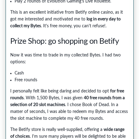
Play 2 rounds of Evolution Gaming's Live Roulette.
This is an excellent initiative from Betify online casino, as it
got me interested and motivated me to
log in every day to
collect my Bytes
. It's free money, you can't refuse!.
Prize Shop: go shopping on Betify
Now it was time to trade in my collected Bytes. I had two
options:
Cash
Free rounds
I personally felt like being daring and decided to opt
for free
rounds
. With 1,500 Bytes, I was given
40 free rounds from a
selection of 20 slot machines
. I chose Book of Dead. In a
matter of seconds, I was able to redeem my Bytes and access
the slot machine to complete my 40 free rounds.
The Betify store is really well-supplied, offering a
wide range
of choices
. I'm sure many players will be delighted to be able