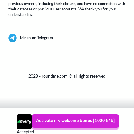
previous owners, including their closure, and have no connection with
their database or previous user accounts. We thank you for your
understanding.
Join us on Telegram
2023
-
roundme.com
©
all rights reserved
Activate my welcome bonus [1000 €/$]
Accepted