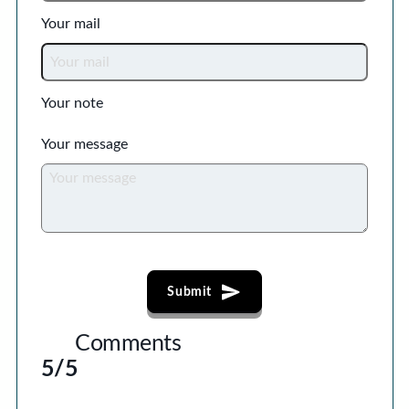
Your mail
Your note
Your message
Submit
Comments
5
/5