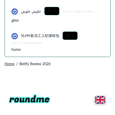
5
/ 5
علوش علوش
June 4, 2026 9:48 PM
gfhh
5
/ 5
SLHH新员工入职课程包
June 2, 2026 2:58 AM
home
Home
Betify Review 2026