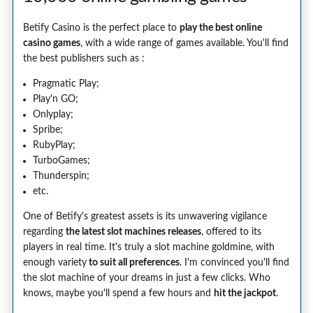
Betify Casino is the perfect place to
play the best online
casino games
, with a wide range of games available. You'll find
the best publishers such as :
Pragmatic Play;
Play'n GO;
Onlyplay;
Spribe;
RubyPlay;
TurboGames;
Thunderspin;
etc.
One of Betify's greatest assets is its unwavering vigilance
regarding
the latest slot machines releases
, offered to its
players in real time. It's truly a slot machine goldmine, with
enough variety
to suit all preferences
. I'm convinced you'll find
the slot machine of your dreams in just a few clicks. Who
knows, maybe you'll spend a few hours and
hit the jackpot
.