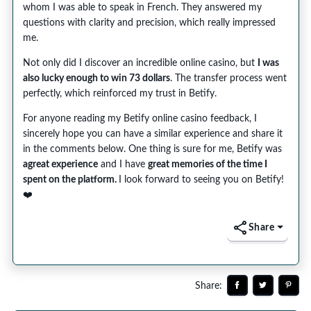
whom I was able to speak in French. They answered my
questions with clarity and precision, which really impressed
me.
Not only did I discover an incredible online casino, but
I was
also lucky enough to win 73 dollars
. The transfer process went
perfectly, which reinforced my trust in Betify.
For anyone reading my Betify online casino feedback, I
sincerely hope you can have a similar experience and share it
in the comments below. One thing is sure for me, Betify was
a
great experience
and I have
great memories of the time I
spent on the platform.
I look forward to seeing you on Betify!
❤️
Share
Share
: