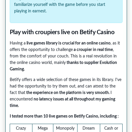
familiarize yourself with the game before you start
playing in earnest.
Play with croupiers live on Betify Casino
Having a
live games library is crucial for an online casino
, as it
offers the opportunity to challenge
a croupier in real time
,
from the comfort of your couch. This is a real revolution in
the online casino world, mainly
thanks to supplier Evolution
Gaming.
Betify offers a wide selection of these games in its library. I've
had the opportunity to try them out, and can attest to the
fact that
the experience on the platform is very smooth.
I
encountered
no latency issues at all throughout my gaming
time.
I tested more than 10 live games on Betify Casino, including :
Crazy
Mega
Monopoly
Dream
Cash or