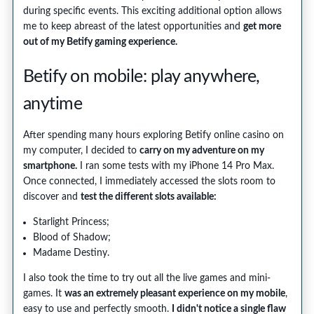
during specific events. This exciting additional option allows
me to keep abreast of the latest opportunities and
get more
out of my Betify gaming experience.
Betify on mobile: play anywhere,
anytime
After spending many hours exploring Betify online casino on
my computer, I decided to
carry on my adventure on my
smartphone.
I ran some tests with my iPhone 14 Pro Max.
Once connected, I immediately accessed the slots room to
discover and
test the different slots available:
Starlight Princess;
Blood of Shadow;
Madame Destiny.
I also took the time to try out all the live games and mini-
games. It
was an extremely pleasant experience on my mobile
,
easy to use and perfectly smooth.
I didn't notice a single flaw