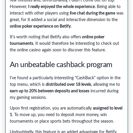
few minutes and, unfortunately, I didn't come out on top.
However,
I really enjoyed the whole experience.
Being able to
interact with other players using
live chat during the game
was
great, for it added a social and interactive dimension to the
online poker experience on Betify
.
It's worth noting that Betify also offers
online poker
tournaments
. It would therefore be interesting to check out
the online casino again soon to discover this feature.
An unbeatable cashback program
I've found a particularly interesting "CashBack" option in the
top menu, which is
distributed over 18 levels
, allowing me to
earn up to 20% between deposits and losses
incurred during
my gaming sessions.
Upon first registration, you are automatically
assigned to level
1
. To move up, you need to deposit more money, win
tournaments or place sports bets throughout the season.
Undoubtedly, this feature is an added advantage for Betify