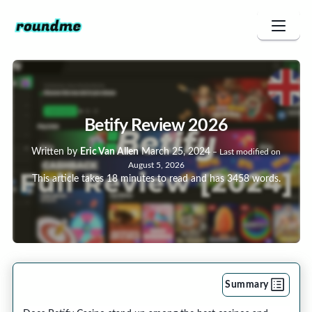
Betify Review 2026
Written by
Eric Van Allen
March 25, 2024
–
Last modified on
August 5, 2026
This article takes 18 minutes to read and has 3458 words.
Summary