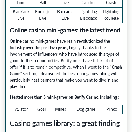
Time
Ball
Live
Catcher
Crash
Blackjack
Roulette
Baccarat
Lightning
Lightning
Live
Live
Live
Blackjack
Roulette
Online casino mini-games: the latest trend
Online casino mini-games have really
revolutionized the
industry over the past two years,
largely thanks to the
involvement of influencers who have introduced this type of
game to their communities. Betify must have this kind of
offer if it is to remain competitive. When I went to the
"Crash
Game"
section, I discovered the best mini-games, along with
particularly neat banners that make you want to dive in and
play them.
I tested more than 5 mini-games on Betify Casino, including :
Aviator
Goal
Mines
Dog game
Plinko
Casino games library: a great finding