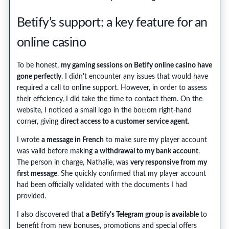
Betify’s support: a key feature for an
online casino
To be honest,
my gaming sessions on Betify online casino have
gone perfectly
. I didn't encounter any issues that would have
required a call to online support. However, in order to assess
their efficiency, I did take the time to contact them. On the
website, I noticed a small logo in the bottom right-hand
corner, giving
direct access to a customer service agent.
I wrote
a message in French
to make sure my player account
was valid before making
a withdrawal to my bank account
.
The person in charge, Nathalie, was
very responsive from my
first message
. She quickly confirmed that my player account
had been officially validated with the documents I had
provided.
I also discovered that
a Betify's Telegram group is available
to
benefit from new bonuses, promotions and special offers