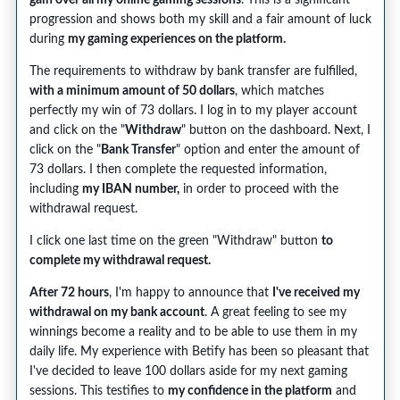
progression and shows both my skill and a fair amount of luck
during
my gaming experiences on the platform.
The requirements to withdraw by bank transfer are fulfilled,
with a minimum amount of 50 dollars
, which matches
perfectly my win of 73 dollars. I log in to my player account
and click on the "
Withdraw
" button on the dashboard. Next, I
click on the "
Bank Transfer
" option and enter the amount of
73 dollars. I then complete the requested information,
including
my IBAN number,
in order to proceed with the
withdrawal request.
I click one last time on the green "Withdraw" button
to
complete my withdrawal request.
After 72 hours
, I'm happy to announce that
I've received my
withdrawal on my bank account
. A great feeling to see my
winnings become a reality and to be able to use them in my
daily life. My experience with Betify has been so pleasant that
I've decided to leave 100 dollars aside for my next gaming
sessions. This testifies to
my confidence in the platform
and