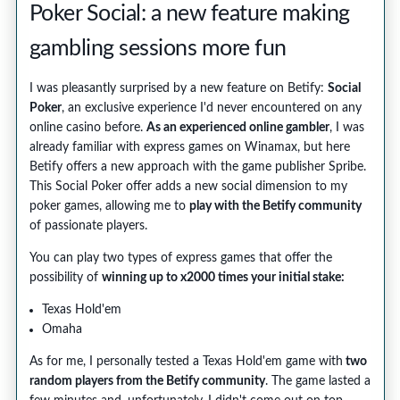
Poker Social: a new feature making
gambling sessions more fun
I was pleasantly surprised by a new feature on Betify:
Social
Poker
, an exclusive experience I'd never encountered on any
online casino before.
As an experienced online gambler
, I was
already familiar with express games on Winamax, but here
Betify offers a new approach with the game publisher Spribe.
This Social Poker offer adds a new social dimension to my
poker games, allowing me to
play with the Betify community
of passionate players.
You can play two types of express games that offer the
possibility of
winning up to x2000 times your initial stake:
Texas Hold'em
Omaha
As for me, I personally tested a Texas Hold'em game with
two
random players from the Betify community
. The game lasted a