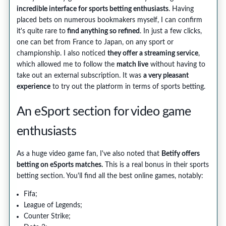
incredible interface for sports betting enthusiasts
. Having
placed bets on numerous bookmakers myself, I can confirm
it's quite rare to
find anything so refined
. In just a few clicks,
one can bet from France to Japan, on any sport or
championship. I also noticed
they offer a streaming service
,
which allowed me to follow the
match live
without having to
take out an external subscription. It was
a very pleasant
experience
to try out the platform in terms of sports betting.
An eSport section for video game
enthusiasts
As a huge video game fan, I've also noted that
Betify offers
betting on eSports matches.
This is a real bonus in their sports
betting section. You'll find all the best online games, notably:
Fifa;
League of Legends;
Counter Strike;