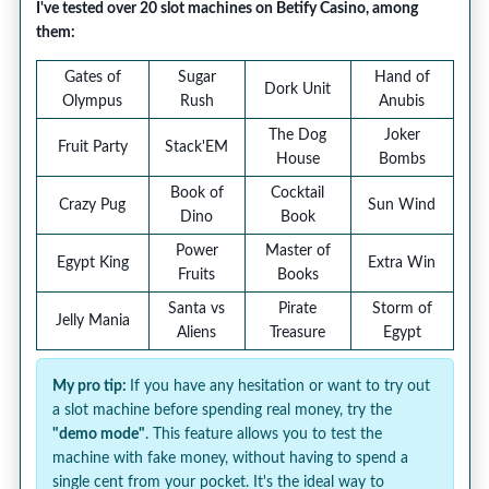
I've tested over 20 slot machines on Betify Casino, among
them:
Gates of
Sugar
Hand of
Dork Unit
Olympus
Rush
Anubis
The Dog
Joker
Fruit Party
Stack'EM
House
Bombs
Book of
Cocktail
Crazy Pug
Sun Wind
Dino
Book
Power
Master of
Egypt King
Extra Win
Fruits
Books
Santa vs
Pirate
Storm of
Jelly Mania
Aliens
Treasure
Egypt
My pro tip:
If you have any hesitation or want to try out
a slot machine before spending real money, try the
"demo mode"
. This feature allows you to test the
machine with fake money, without having to spend a
single cent from your pocket. It's the ideal way to