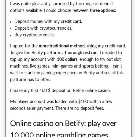
I was quite pleasantly surprised by the range of deposit
options available. I could choose between
three options
:
Deposit money with my credit card.
Deposit with cryptocurrencies.
Buy cryptocurrencies.
I opted for the
more traditional method
, using my credit card.
To give the Betify platform a
thorough test run
, I decided to
top up my account with
100 dollars
, enough to try out slot
machines, live games, mini-games and sports betting. I can't
wait to start my gaming experience on Betify and see all this
platform has to offer.
I make my first 100 $ deposit on Betify online casino.
My player account was loaded with $100 within a few
seconds after payment. There are no deposit fees.
Online casino on Betify: play over
10,000 online gambling games