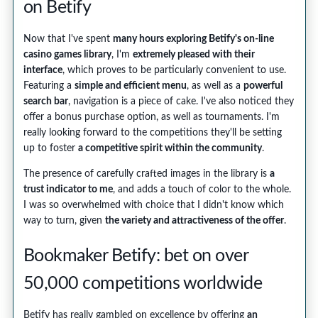
on Betify
Now that I've spent
many hours exploring Betify's on-line
casino games library
, I'm
extremely pleased with their
interface
, which proves to be particularly convenient to use.
Featuring a
simple and efficient menu
, as well as a
powerful
search bar
, navigation is a piece of cake. I've also noticed they
offer a bonus purchase option, as well as tournaments. I'm
really looking forward to the competitions they'll be setting
up to foster
a competitive spirit within the community
.
The presence of carefully crafted images in the library is
a
trust indicator to me
, and adds a touch of color to the whole.
I was so overwhelmed with choice that I didn't know which
way to turn, given
the variety and attractiveness of the offer
.
Bookmaker Betify: bet on over
50,000 competitions worldwide
Betify has really gambled on excellence by offering
an