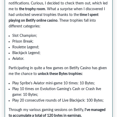
notifications. Curious, I decided to check them out, which led
me to
the trophy room
. What a surprise when I discovered I
had unlocked several trophies thanks to the
time I spent
playing on Betify online casino
. These trophies fall into
different categories:
Slot Champion;
Prison Break;
Roulette Legend;
Blackjack Legend;
Aviator.
Participating in quite a few games on Betify Casino has given
me the chance to
unlock these Bytes trophies:
Play Spribe's Aviator mini-game 10 times: 10 Bytes;
Play 10 times on Evolution Gaming's Cash or Crash live
game: 10 Bytes;
Play 20 consecutive rounds of Live Blackjack: 100 Bytes;
Through my various gaming sessions on Betify,
I've managed
to accumulate a total of 120 bytes in earnings.