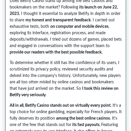
Does Betify Casino stand up among the best casinos and
bookmakers on the market? Following
its launch on June 22,
2023
, I thought it essential to analyze Betify in depth in order
to share
my honest and transparent feedback
. I carried out
exhaustive tests, both
on computer and mobile devices
,
exploring its interface, registration process, and made
deposits/withdrawals. I tried out dozens of games, placed bets
and engaged in conversations with the support team to
provide our readers with the best possible feedback.
To determine whether it still has the confidence of its users, I
scrutinized its privacy policy, reviewed security audits and
delved into the company's history. Unfortunately, new players
are all too often misled by online casinos and bookmakers
that have just arrived on the market. So
I took this review on
Betify very seriously.
All in all, Betify Casino stands out on virtually every point.
It's a
top choice for online gambling, especially for French players. It
fully deserves its position
among the best online casinos
. It's
one of the few that stands out for
its fast payouts.
Featuring