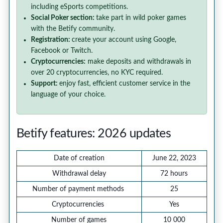
including eSports competitions.
Social Poker section:
take part in wild poker games
with the Betify community.
Registration:
create your account using Google,
Facebook or Twitch.
Cryptocurrencies:
make deposits and withdrawals in
over 20 cryptocurrencies, no KYC required.
Support:
enjoy fast, efficient customer service in the
language of your choice.
Betify features: 2026 updates
Date of creation
June 22, 2023
Withdrawal delay
72 hours
Number of payment methods
25
Cryptocurrencies
Yes
Number of games
10 000