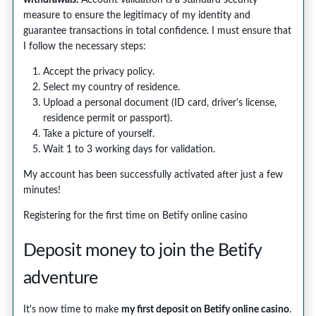
measure to ensure the legitimacy of my identity and
guarantee transactions in total confidence. I must ensure that
I follow the necessary steps:
Accept the privacy policy.
Select my country of residence.
Upload a personal document (ID card, driver's license,
residence permit or passport).
Take a picture of yourself.
Wait 1 to 3 working days for validation.
My account has been successfully activated after just a few
minutes!
Registering for the first time on Betify online casino
Deposit money to join the Betify
adventure
It's now time to make
my first deposit on Betify online casino
.