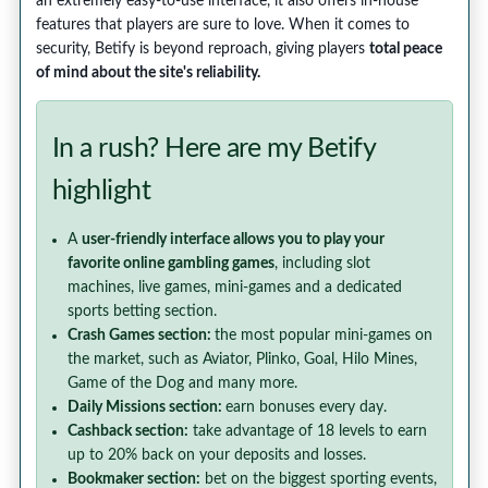
an extremely easy-to-use interface, it also offers in-house
features that players are sure to love. When it comes to
security, Betify is beyond reproach, giving players
total peace
of mind about the site's reliability.
In a rush? Here are my Betify
highlight
A
user-friendly interface allows you to play your
favorite online gambling games
, including slot
machines, live games, mini-games and a dedicated
sports betting section.
Crash Games section:
the most popular mini-games on
the market, such as Aviator, Plinko, Goal, Hilo Mines,
Game of the Dog and many more.
Daily Missions section:
earn bonuses every day.
Cashback section:
take advantage of 18 levels to earn
up to 20% back on your deposits and losses.
Bookmaker section:
bet on the biggest sporting events,