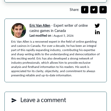
Share
:
Eric Van Allen
-
Expert writer of online
casino games in Canada
Last modified on
:
August 5, 2026
Eric Van Allen is a renowned expert in the field of online gambling
and casinos in Canada. For over a decade, he has been an integral
part of this rapidly expanding industry, contributing his expertise
and sharp writing skills to the understanding and democratization of
this exciting world. Eric has also developed a strong network of
industry professionals, which allows him to provide exclusive
analysis and firsthand information to his readers. His work is
appreciated for its clarity, objectivity, and commitment to always
presenting reliable and up-to-date information.
Leave a comment