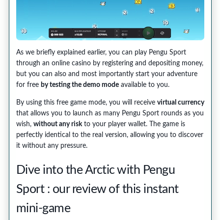
As we briefly explained earlier, you can play Pengu Sport
through an online casino by registering and depositing money,
but you can also and most importantly start your adventure
for free
by testing the demo mode
available to you.
By using this free game mode, you will receive
virtual currency
that allows you to launch as many Pengu Sport rounds as you
wish,
without any risk
to your player wallet. The game is
perfectly identical to the real version, allowing you to discover
it without any pressure.
Dive into the Arctic with Pengu
Sport : our review of this instant
mini-game