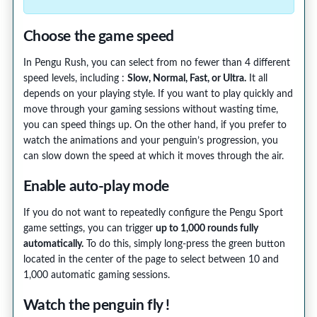
Choose the game speed
In Pengu Rush, you can select from no fewer than 4 different
speed levels, including :
Slow, Normal, Fast, or Ultra.
It all
depends on your playing style. If you want to play quickly and
move through your gaming sessions without wasting time,
you can speed things up. On the other hand, if you prefer to
watch the animations and your penguin’s progression, you
can slow down the speed at which it moves through the air.
Enable auto-play mode
If you do not want to repeatedly configure the Pengu Sport
game settings, you can trigger
up to 1,000 rounds fully
automatically.
To do this, simply long-press the green button
located in the center of the page to select between 10 and
1,000 automatic gaming sessions.
Watch the penguin fly !