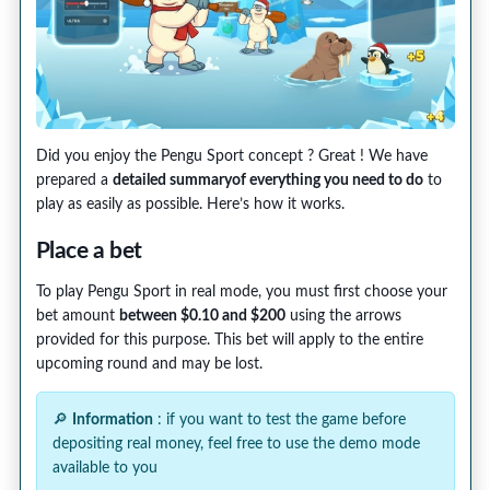
Did you enjoy the Pengu Sport concept ? Great ! We have
prepared a
detailed summary
of everything you need to do
to
play as easily as possible. Here’s how it works.
Place a bet
To play Pengu Sport in real mode, you must first choose your
bet amount
between $0.10 and $200
using the arrows
provided for this purpose. This bet will apply to the entire
upcoming round and may be lost.
🔎
Information
: if you want to test the game before
depositing real money, feel free to use the demo mode
available to you