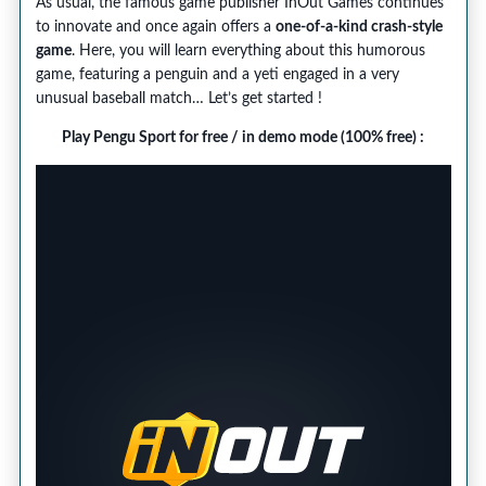
As usual, the famous game publisher InOut Games continues
to innovate and once again offers a
one-of-a-kind crash-style
game
. Here, you will learn everything about this humorous
game, featuring a penguin and a yeti engaged in a very
unusual baseball match… Let’s get started !
Play Pengu Sport for free / in demo mode (100% free) :