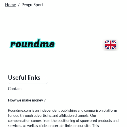
Home
Pengu Sport
Useful links
Contact
How we make money ?
Roundme.com is an independent publishing and comparison platform
funded through advertising and affiliation channels. Our
compensation comes from the positioning of sponsored products and
services, as well as clicks on certain links on our site. This