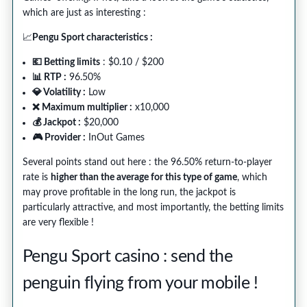
which are just as interesting :
📈
Pengu Sport characteristics :
💶 Betting limits
: $0.10 / $200
📊 RTP :
96.50%
💎 Volatility :
Low
❌ Maximum multiplier :
x10,000
💰 Jackpot :
$20,000
🎮 Provider :
InOut Games
Several points stand out here : the 96.50% return-to-player
rate is
higher than the average for this type of game
, which
may prove profitable in the long run, the jackpot is
particularly attractive, and most importantly, the betting limits
are very flexible !
Pengu Sport casino : send the
penguin flying from your mobile !