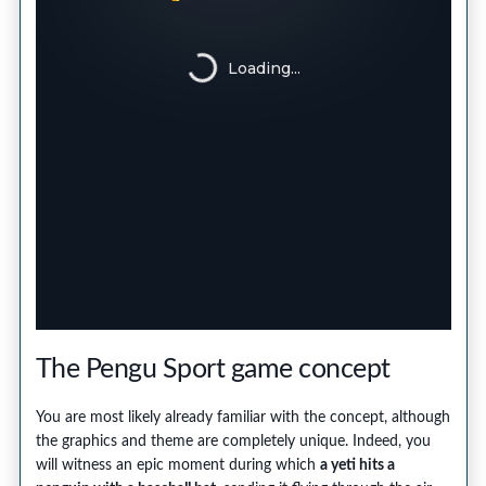
The Pengu Sport game concept
You are most likely already familiar with the concept, although
the graphics and theme are completely unique. Indeed, you
will witness an epic moment during which
a yeti hits a