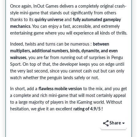
Once again, InOut Games delivers a completely original crash-
style mini-game that stands out significantly from others
thanks to its
quirky universe
and
fully automated gameplay
mechanics
. You can enjoy a fast, accessible, and extremely
entertaining game where you will experience all kinds of thrills.
Indeed, twists and turns can be numerous :
between
multipliers, additional numbers, birds, dynamite, and even
walruses
, you are far from running out of surprises in Pengu
Sport. On top of that, the developer keeps you on edge until
the very last second, since you cannot cash out but can only
watch whether the penguin lands safely or not.
In short, add a
flawless mobile version
to the mix, and you get
a complete and rich mini-game that will most certainly appeal
to a large majority of players in the iGaming world. Without
hesitation, we give it an excellent
rating of 4.9/5 !
Share