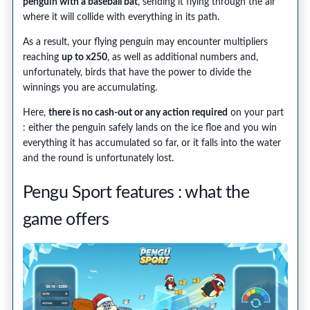
penguin with a baseball bat
, sending it flying through the air
where it will collide with everything in its path.
As a result, your flying penguin may encounter multipliers
reaching
up to x250
, as well as additional numbers and,
unfortunately, birds that have the power to divide the
winnings you are accumulating.
Here,
there is no cash-out or any action required
on your part
: either the penguin safely lands on the ice floe and you win
everything it has accumulated so far, or it falls into the water
and the round is unfortunately lost.
Pengu Sport features : what the
game offers