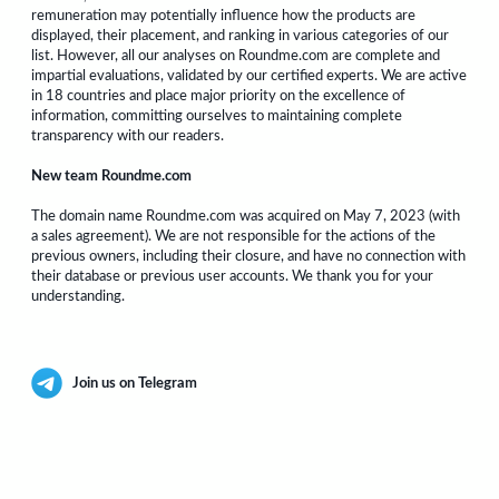
remuneration may potentially influence how the products are
displayed, their placement, and ranking in various categories of our
list. However, all our analyses on Roundme.com are complete and
impartial evaluations, validated by our certified experts. We are active
in 18 countries and place major priority on the excellence of
information, committing ourselves to maintaining complete
transparency with our readers.
New team Roundme.com
The domain name Roundme.com was acquired on May 7, 2023 (with
a sales agreement). We are not responsible for the actions of the
previous owners, including their closure, and have no connection with
their database or previous user accounts. We thank you for your
understanding.
Join us on Telegram