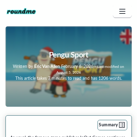
Pengu Sport
Written by
Eric Van Allen
February 6, 2026
–
Last modified on
August 5, 2026
This article takes 7 minutes to read and has 1206 words.
Summary