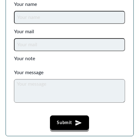
Your name
Your mail
Your note
Your message
Submit