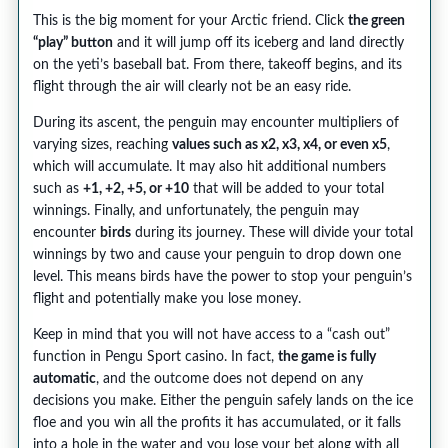
This is the big moment for your Arctic friend. Click
the green
“play” button
and it will jump off its iceberg and land directly
on the yeti’s baseball bat. From there, takeoff begins, and its
flight through the air will clearly not be an easy ride.
During its ascent, the penguin may encounter multipliers of
varying sizes, reaching
values such as x2, x3, x4, or even x5
,
which will accumulate. It may also hit additional numbers
such as
+1, +2, +5, or +10
that will be added to your total
winnings. Finally, and unfortunately, the penguin may
encounter
birds
during its journey. These will divide your total
winnings by two and cause your penguin to drop down one
level. This means birds have the power to stop your penguin’s
flight and potentially make you lose money.
Keep in mind that you will not have access to a “cash out”
function in Pengu Sport casino. In fact,
the game is fully
automatic
, and the outcome does not depend on any
decisions you make. Either the penguin safely lands on the ice
floe and you win all the profits it has accumulated, or it falls
into a hole in the water and you lose your bet along with all