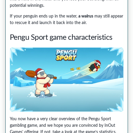
potential winnings.
If your penguin ends up in the water,
a walrus
may still appear
to rescue it and launch it back into the air.
Pengu Sport game characteristics
You now have a very clear overview of the Pengu Sport
gambling game, and we hope you are convinced by InOut
Games’ offering. If not, take a look at the game’s statistics,