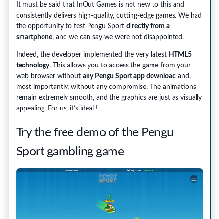
It must be said that InOut Games is not new to this and
consistently delivers high-quality, cutting-edge games. We had
the opportunity to test Pengu Sport
directly from a
smartphone
, and we can say we were not disappointed.
Indeed, the developer implemented the very latest
HTML5
technology
. This allows you to access the game from your
web browser without
any Pengu Sport app download
and,
most importantly, without any compromise. The animations
remain extremely smooth, and the graphics are just as visually
appealing. For us, it’s ideal !
Try the free demo of the Pengu
Sport gambling game