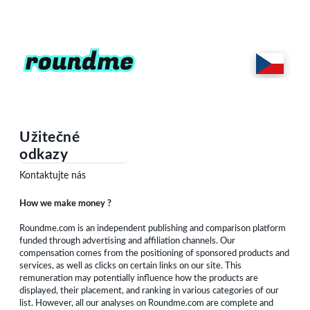
Užitečné
odkazy
Kontaktujte nás
How we make money ?
Roundme.com is an independent publishing and comparison platform
funded through advertising and affiliation channels. Our
compensation comes from the positioning of sponsored products and
services, as well as clicks on certain links on our site. This
remuneration may potentially influence how the products are
displayed, their placement, and ranking in various categories of our
list. However, all our analyses on Roundme.com are complete and