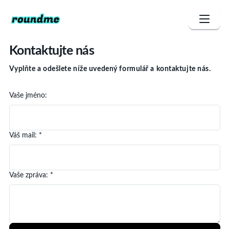
Kontaktujte nás
Vyplňte a odešlete níže uvedený formulář a kontaktujte nás.
Vaše jméno
:
Váš mail
: *
Vaše zpráva
: *