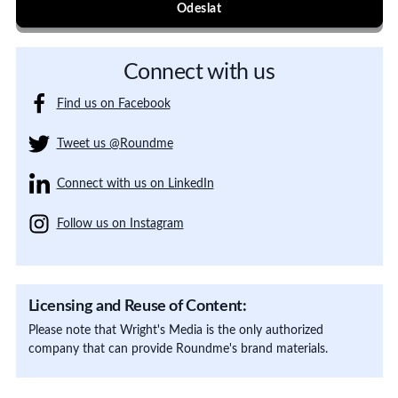
Odeslat
Connect with us
Find us on Facebook
Tweet us @Roundme
Connect with us on LinkedIn
Follow us on Instagram
Licensing and Reuse of Content:
Please note that Wright's Media is the only authorized
company that can provide Roundme's brand materials.