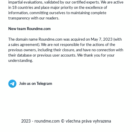
impartial evaluations, validated by our certified experts. We are active
in 18 countries and place major priority on the excellence of
information, committing ourselves to maintaining complete
transparency with our readers.
New team Roundme.com
The domain name Roundme.com was acquired on May 7, 2023 (with
a sales agreement). We are not responsible for the actions of the
previous owners, including their closure, and have no connection with
their database or previous user accounts. We thank you for your
understanding.
Join us on Telegram
2023
-
roundme.com
©
všechna práva vyhrazena